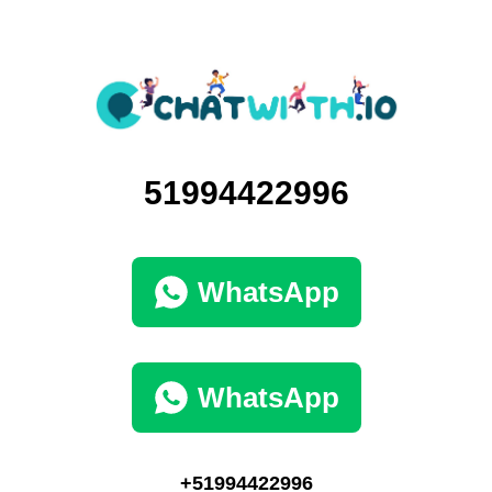
51994422996
WhatsApp
WhatsApp
+51994422996