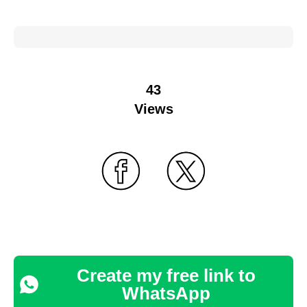
43
Views
Create my free link to
WhatsApp