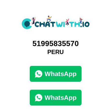
51995835570
PERU
WhatsApp
WhatsApp