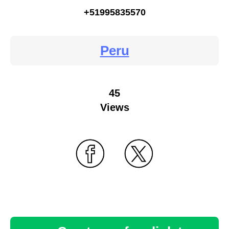
+51995835570
Peru
45
Views