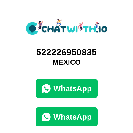
522226950835
MEXICO
WhatsApp
WhatsApp