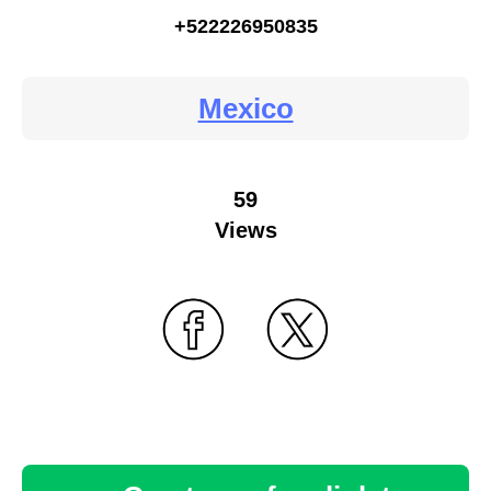
+522226950835
Mexico
59
Views