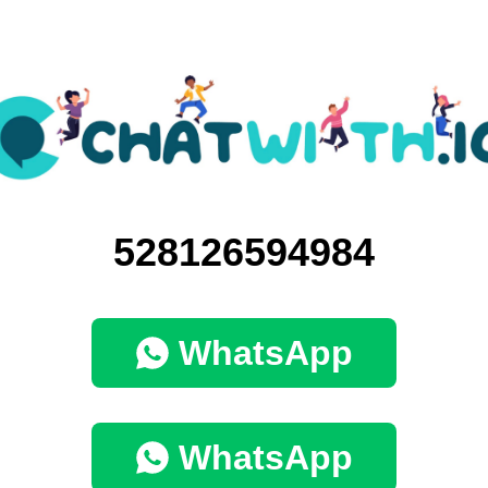
528126594984
WhatsApp
WhatsApp