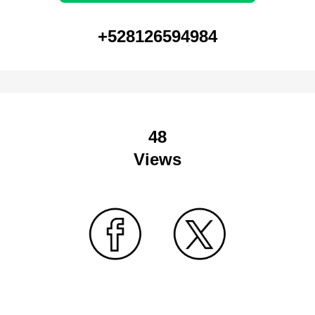
+528126594984
48
Views