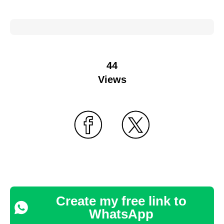
44
Views
Create my free link to
WhatsApp