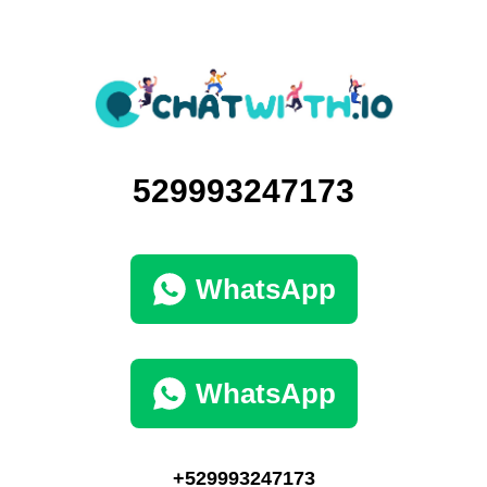
529993247173
WhatsApp
WhatsApp
+529993247173