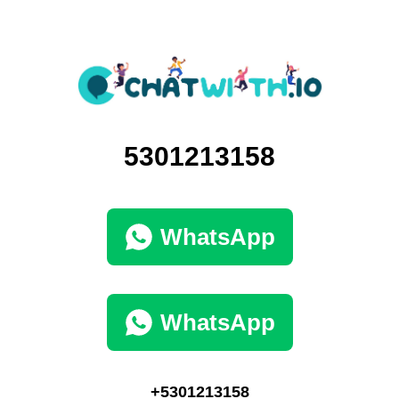
5301213158
WhatsApp
WhatsApp
+5301213158