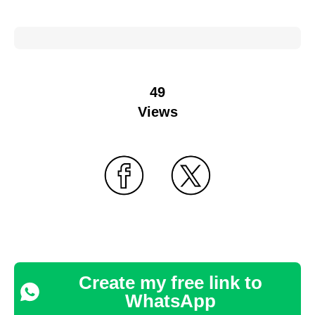
49
Views
Create my free link to
WhatsApp