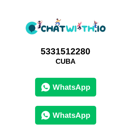
5331512280
CUBA
WhatsApp
WhatsApp