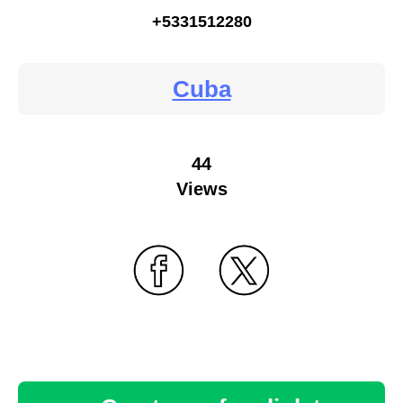
+5331512280
Cuba
44
Views