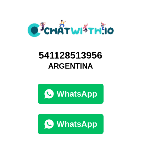
541128513956
ARGENTINA
WhatsApp
WhatsApp