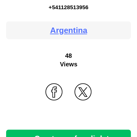
+541128513956
Argentina
48
Views