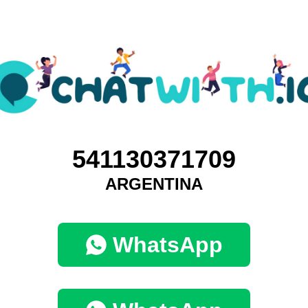
541130371709
ARGENTINA
WhatsApp