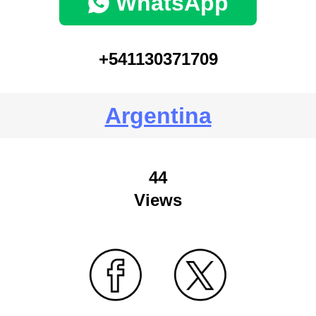
WhatsApp
+541130371709
Argentina
44
Views