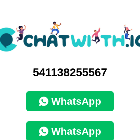
541138255567
WhatsApp
WhatsApp