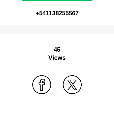
+541138255567
45
Views