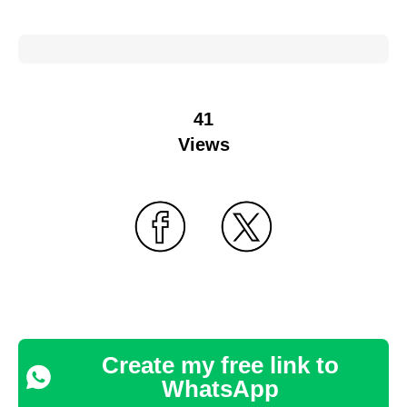
41
Views
Create my free link to
WhatsApp