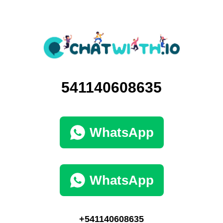
541140608635
WhatsApp
WhatsApp
+541140608635