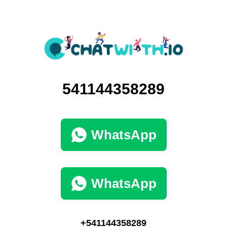
541144358289
WhatsApp
WhatsApp
+541144358289