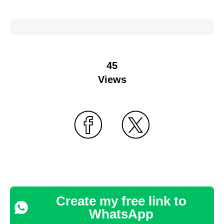
45
Views
Create my free link to
WhatsApp