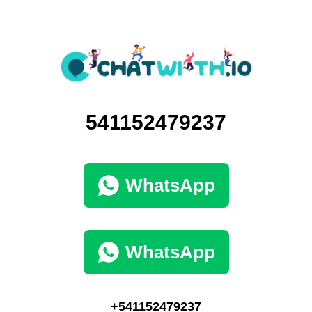
541152479237
WhatsApp
WhatsApp
+541152479237