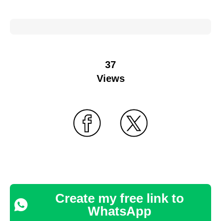
37
Views
Create my free link to
WhatsApp