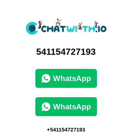
541154727193
WhatsApp
WhatsApp
+541154727193