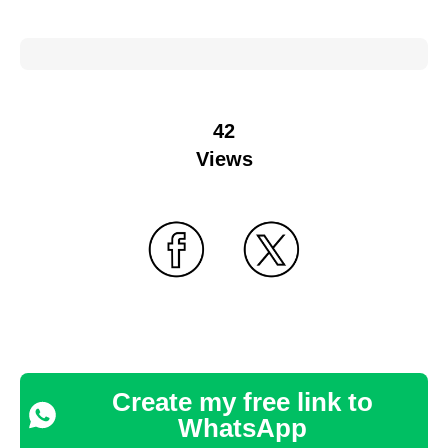
42
Views
Create my free link to
WhatsApp