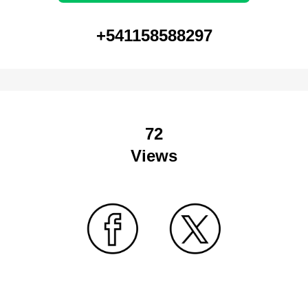
+541158588297
72
Views