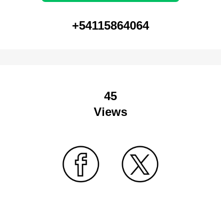
+54115864064
45
Views