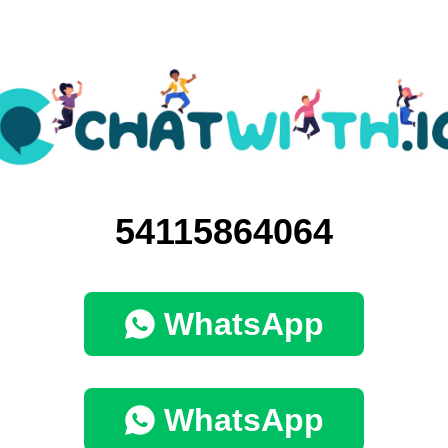
54115864064
WhatsApp
WhatsApp