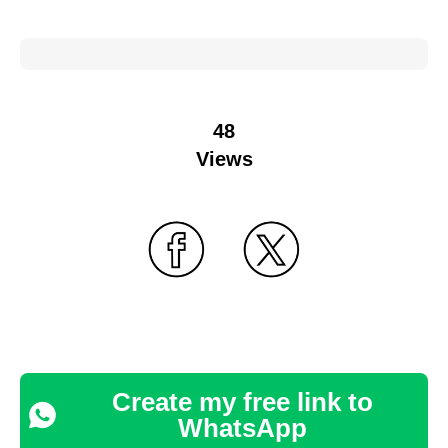
48
Views
Create my free link to
WhatsApp