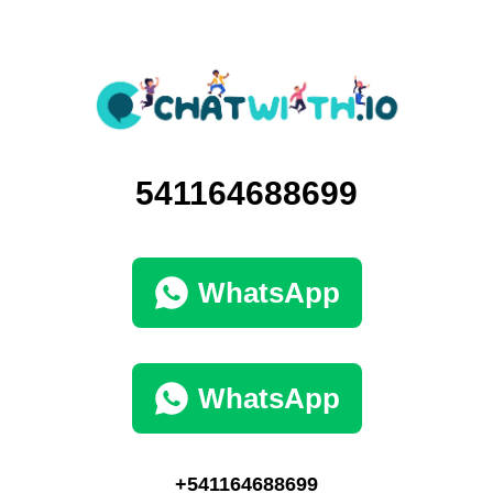
541164688699
WhatsApp
WhatsApp
+541164688699