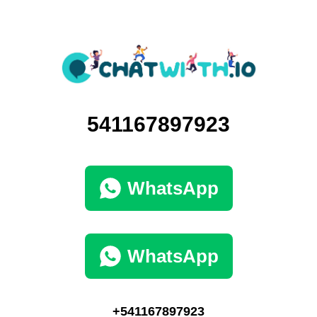
541167897923
WhatsApp
WhatsApp
+541167897923