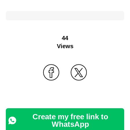
44
Views
Create my free link to
WhatsApp