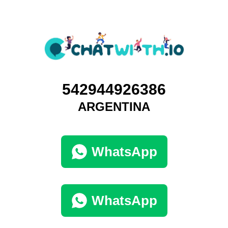
542944926386
ARGENTINA
WhatsApp
WhatsApp