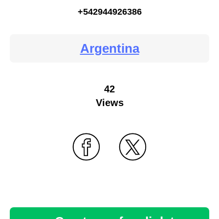
+542944926386
Argentina
42
Views