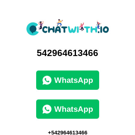
542964613466
WhatsApp
WhatsApp
+542964613466