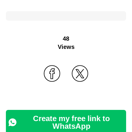
48
Views
Create my free link to
WhatsApp