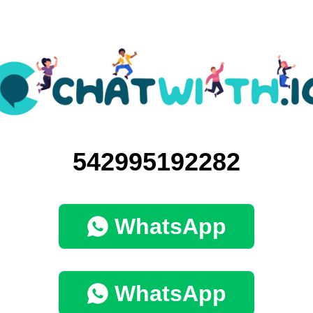
542995192282
WhatsApp
WhatsApp