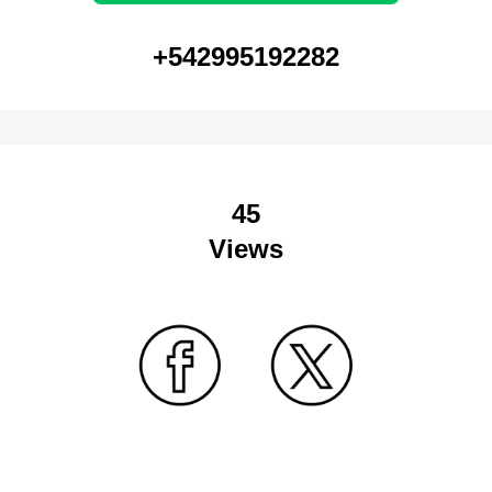
+542995192282
45
Views