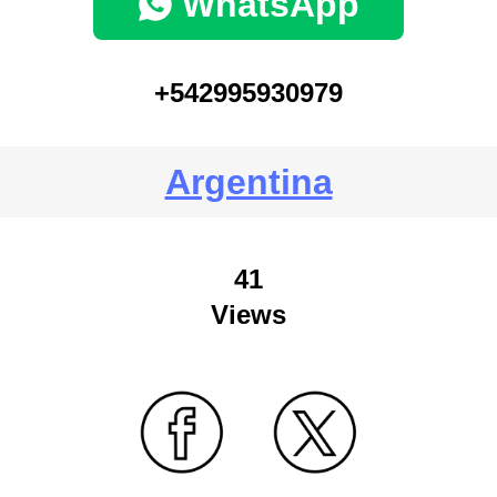
WhatsApp
+542995930979
Argentina
41
Views