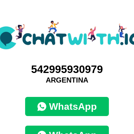
542995930979
ARGENTINA
WhatsApp