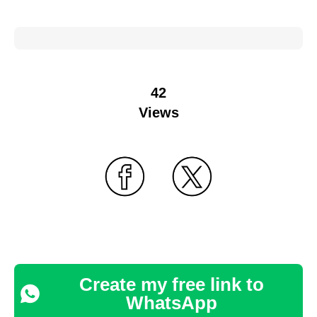
42
Views
Create my free link to
WhatsApp