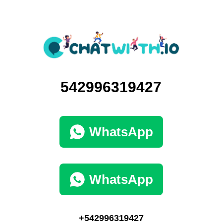
542996319427
WhatsApp
WhatsApp
+542996319427