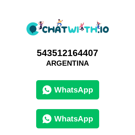
543512164407
ARGENTINA
WhatsApp
WhatsApp