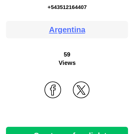
+543512164407
Argentina
59
Views