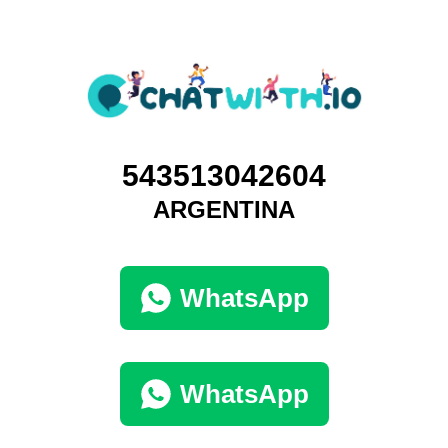
543513042604
ARGENTINA
WhatsApp
WhatsApp