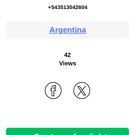
+543513042604
Argentina
42
Views