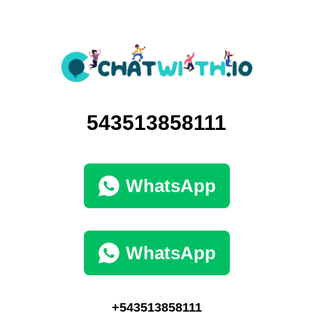
543513858111
WhatsApp
WhatsApp
+543513858111