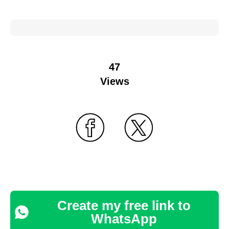
47
Views
Create my free link to
WhatsApp