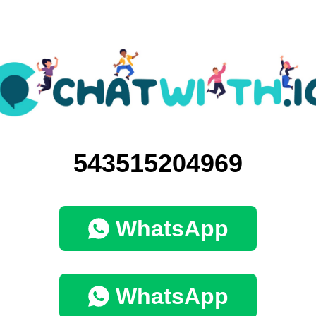
543515204969
WhatsApp
WhatsApp