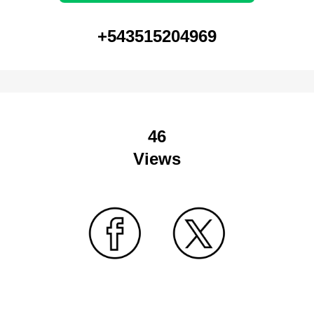
+543515204969
46
Views