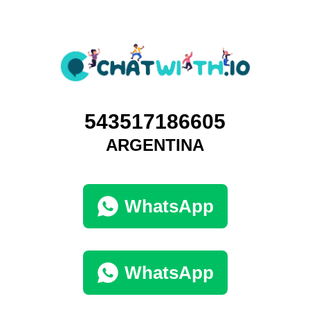
543517186605
ARGENTINA
WhatsApp
WhatsApp