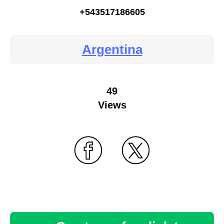
+543517186605
Argentina
49
Views