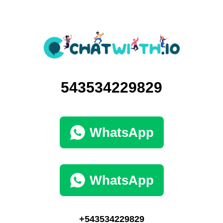
543534229829
WhatsApp
WhatsApp
+543534229829