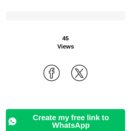
45
Views
Create my free link to
WhatsApp