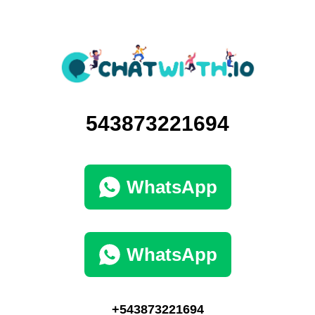
543873221694
WhatsApp
WhatsApp
+543873221694