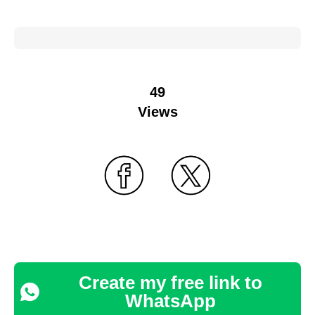
49
Views
Create my free link to
WhatsApp