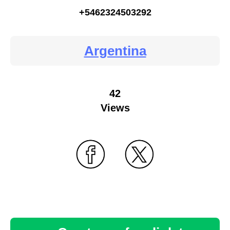
+5462324503292
Argentina
42
Views