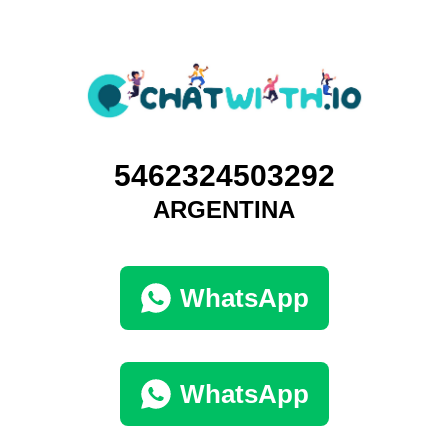
5462324503292
ARGENTINA
WhatsApp
WhatsApp