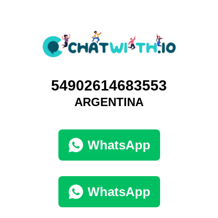
54902614683553
ARGENTINA
WhatsApp
WhatsApp