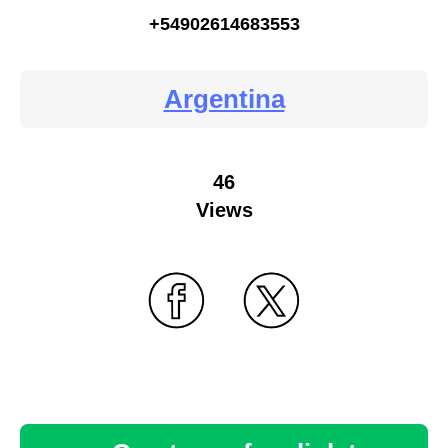
+54902614683553
Argentina
46
Views