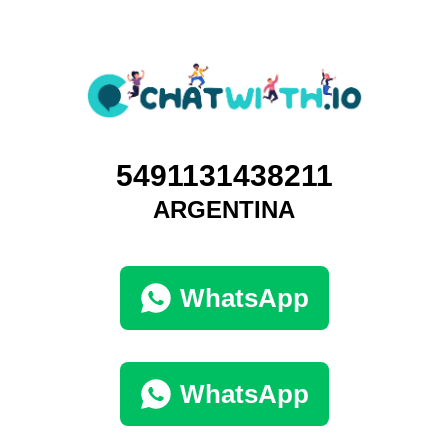
5491131438211
ARGENTINA
WhatsApp
WhatsApp