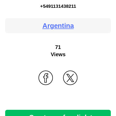
+5491131438211
Argentina
71
Views