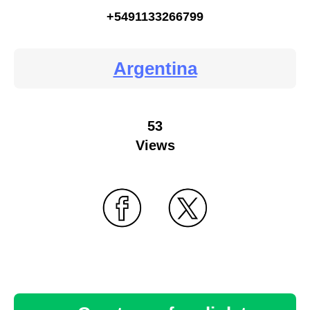
+5491133266799
Argentina
53
Views