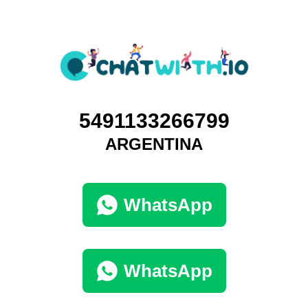
5491133266799
ARGENTINA
WhatsApp
WhatsApp