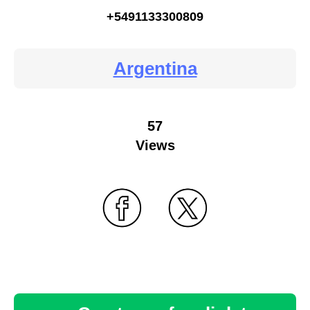
+5491133300809
Argentina
57
Views