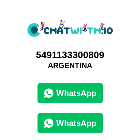
5491133300809
ARGENTINA
WhatsApp
WhatsApp