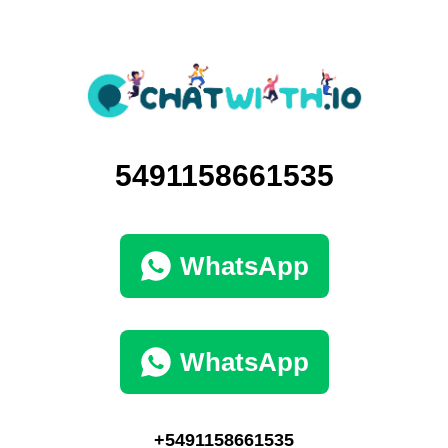
5491158661535
WhatsApp
WhatsApp
+5491158661535