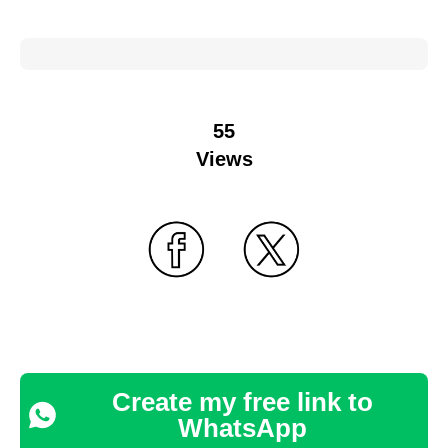
55
Views
Create my free link to
WhatsApp