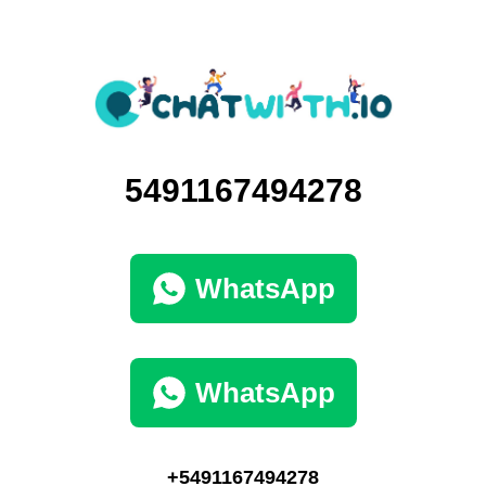
5491167494278
WhatsApp
WhatsApp
+5491167494278