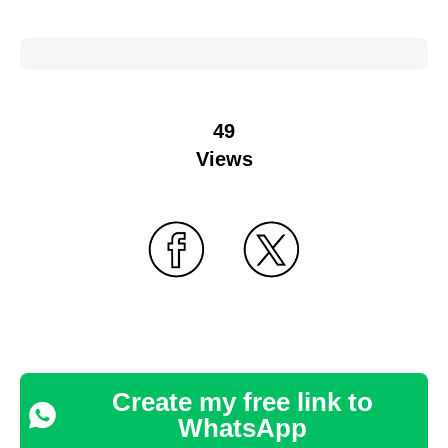
49
Views
Create my free link to
WhatsApp