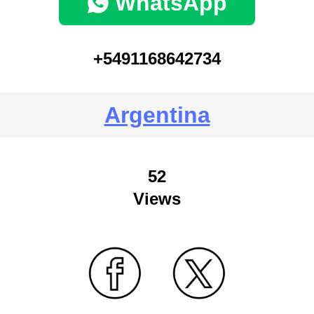
WhatsApp
+5491168642734
Argentina
52
Views