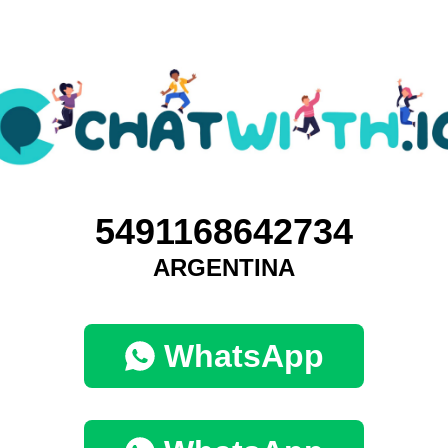
5491168642734
ARGENTINA
WhatsApp