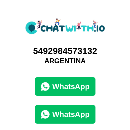
5492984573132
ARGENTINA
WhatsApp
WhatsApp