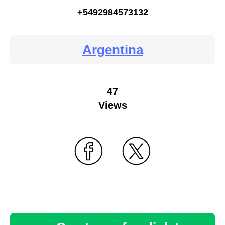
+5492984573132
Argentina
47
Views