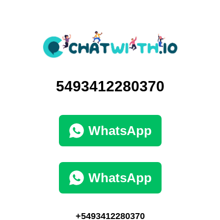
5493412280370
WhatsApp
WhatsApp
+5493412280370