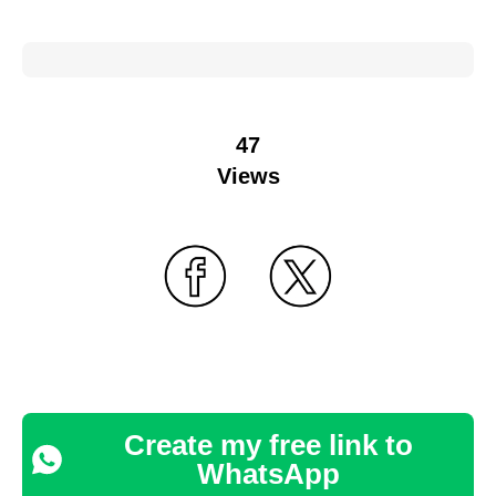
47
Views
Create my free link to
WhatsApp