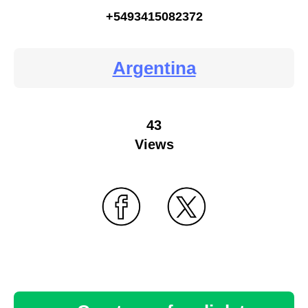
+5493415082372
Argentina
43
Views