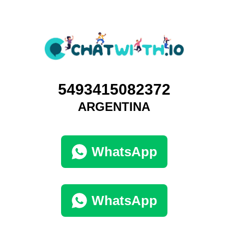
5493415082372
ARGENTINA
WhatsApp
WhatsApp