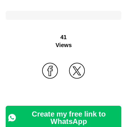
41
Views
Create my free link to
WhatsApp