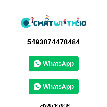
5493874478484
WhatsApp
WhatsApp
+5493874478484