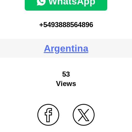
WhatsApp
+5493888564896
Argentina
53
Views