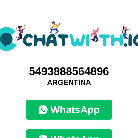
5493888564896
ARGENTINA
WhatsApp