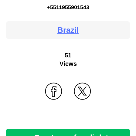
+5511955901543
Brazil
51
Views