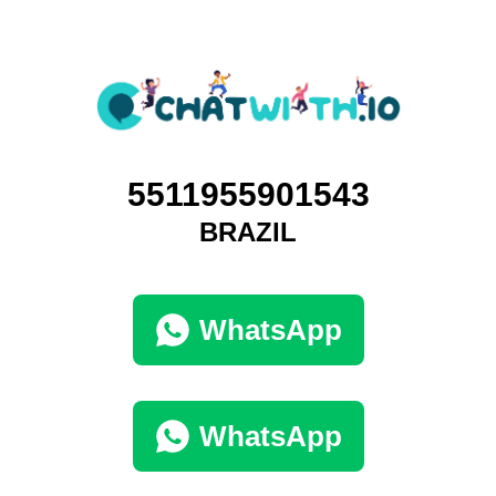
5511955901543
BRAZIL
WhatsApp
WhatsApp