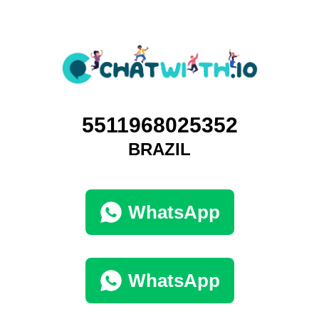
5511968025352
BRAZIL
WhatsApp
WhatsApp