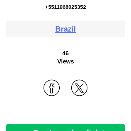
+5511968025352
Brazil
46
Views