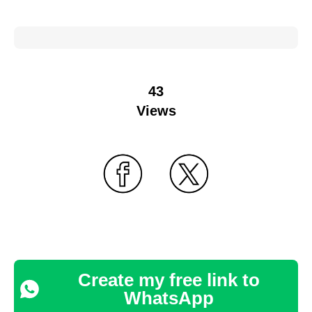
43
Views
Create my free link to
WhatsApp