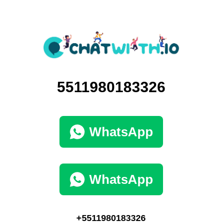
5511980183326
WhatsApp
WhatsApp
+5511980183326