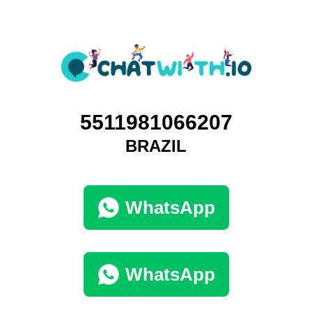
5511981066207
BRAZIL
WhatsApp
WhatsApp