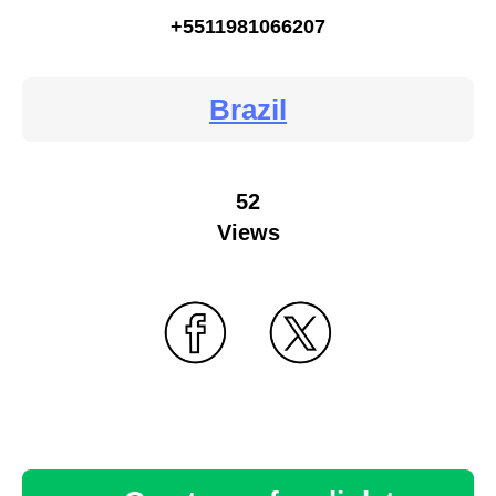
+5511981066207
Brazil
52
Views