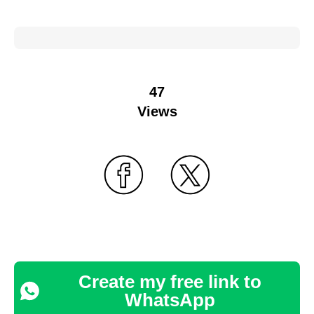
47
Views
Create my free link to
WhatsApp