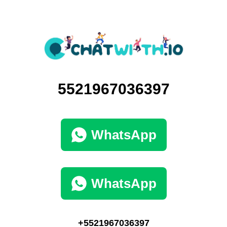
5521967036397
WhatsApp
WhatsApp
+5521967036397