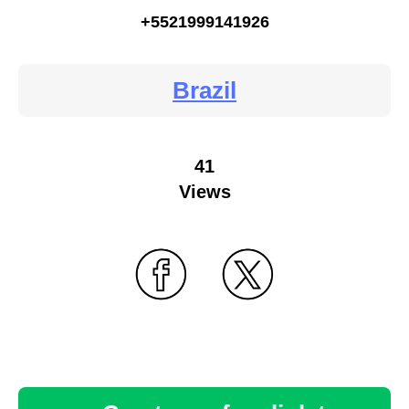
+5521999141926
Brazil
41
Views