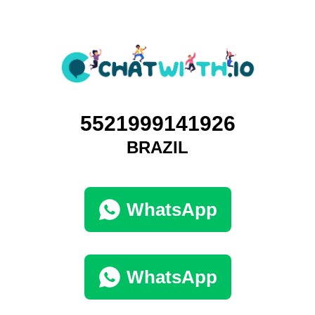
5521999141926
BRAZIL
WhatsApp
WhatsApp