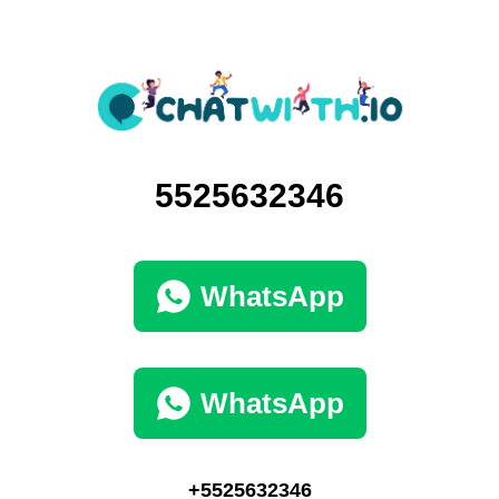
5525632346
WhatsApp
WhatsApp
+5525632346