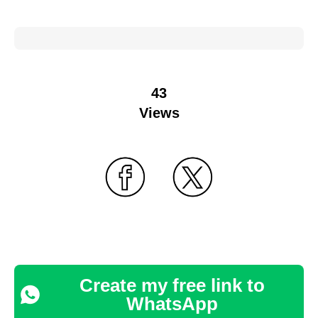
43
Views
Create my free link to
WhatsApp